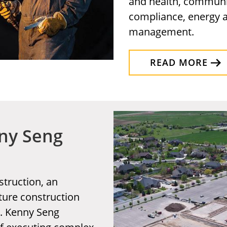
and health, communi
compliance, energy a
management.
READ MORE
nny Seng
truction, an
cture construction
h. Kenny Seng