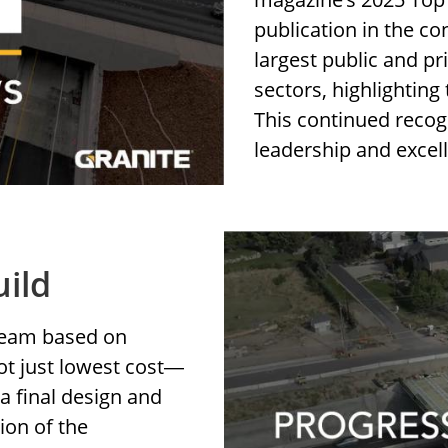
publication in the co
largest public and p
sectors, highlighting
This continued recog
leadership and excel
uild
 team based on
ot just lowest cost
—
a final design and
ion of the