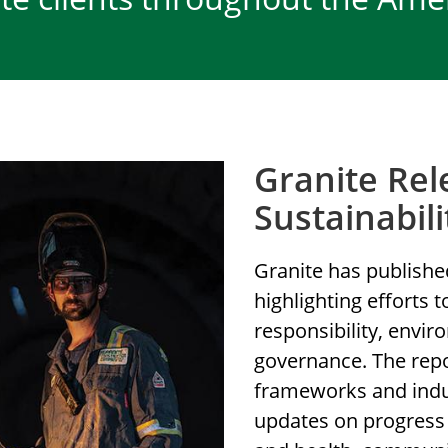
Granite Rel
Sustainabil
Granite has published
highlighting efforts 
responsibility, envi
governance. The repor
frameworks and indus
updates on progress 