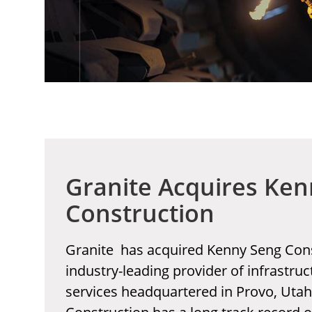
Granite Acquires Ke
Construction
Granite has acquired Kenny Seng Cons
industry-leading provider of infrastru
services headquartered in Provo, Uta