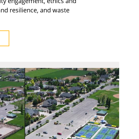
ty engagement, ethics and
nd resilience, and waste