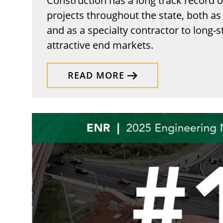
Construction has a long track record 
projects throughout the state, both as
and as a specialty contractor to long-
attractive end markets.
READ MORE