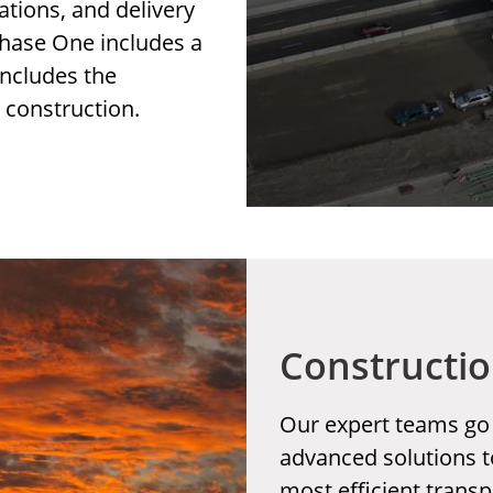
ations, and delivery
 Phase One includes a
includes the
d construction.
Constructio
Our expert teams go
advanced solutions t
most efficient transp