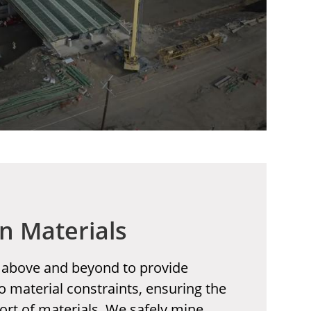
n Materials
 above and beyond to provide
o material constraints, ensuring the
ort of materials. We safely mine