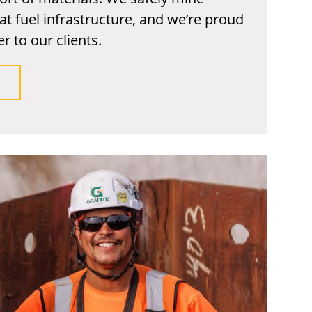
at fuel infrastructure, and we’re proud
r to our clients.