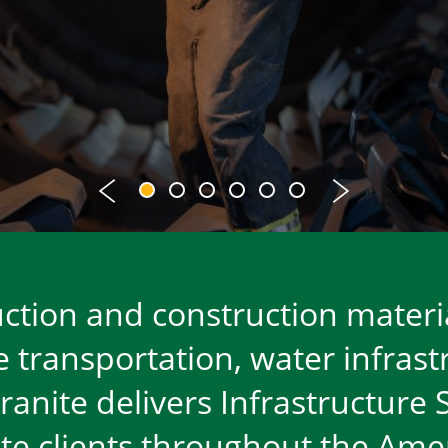
ruction and construction materi
he transportation, water infras
anite delivers Infrastructure 
ate clients throughout the Amer