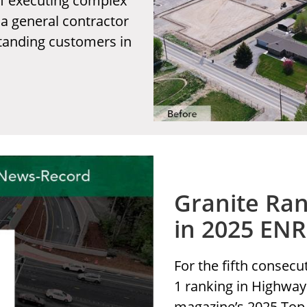
of executing complex
 a general contractor
standing customers in
Granite Ran
in 2025 EN
For the fifth consecu
1 ranking in Highwa
magazine’s 2025 Top 