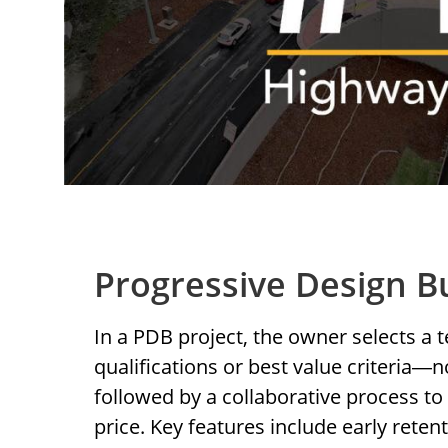
Progressive Design B
In a PDB project, the owner selects a
qualifications or best value criteria
n
—
followed by a collaborative process to 
price. Key features include early retent