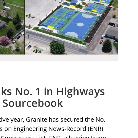
ks No. 1 in Highways
R Sourcebook
tive year, Granite has secured the No.
ys on Engineering News-Record (ENR)
Contractors List. ENR, a leading trade