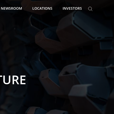
NEWSROOM
LOCATIONS
INVESTORS
TURE