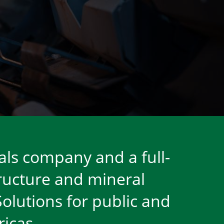
als company and a full-
tructure and mineral
Solutions for public and
icas.