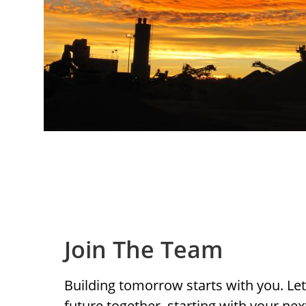
Join The Team
Building tomorrow starts with you. Let’
future together, starting with your ne