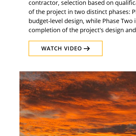
contractor, selection based on qualific
of the project in two distinct phases:
budget-level design, while Phase Two 
completion of the project's design an
WATCH VIDEO