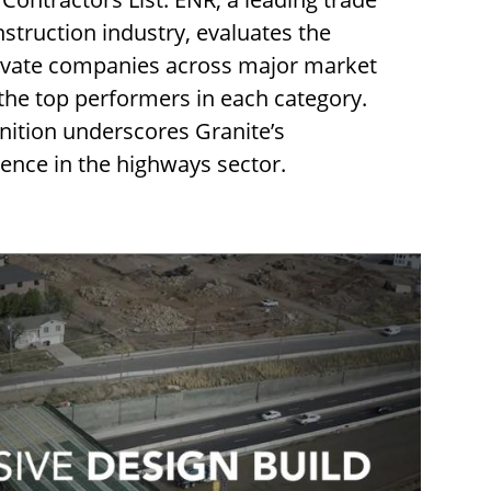
nstruction industry, evaluates the
rivate companies across major market
 the top performers in each category.
nition underscores Granite’s
lence in the highways sector.