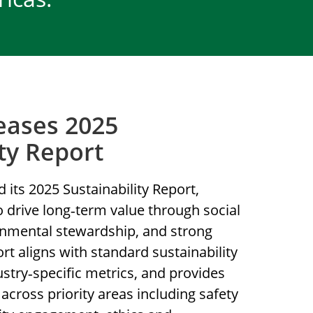
eases 2025
ity Report
 its 2025 Sustainability Report,
to drive long‑term value through social
ronmental stewardship, and strong
t aligns with standard sustainability
try‑specific metrics, and provides
across priority areas including safety