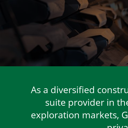
HOMEPAGE
As a diversified const
suite provider in t
exploration markets, Gr
priv