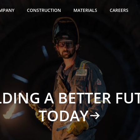
MPANY
CONSTRUCTION
MATERIALS
CAREERS
LDING A BETTER FU
TODAY