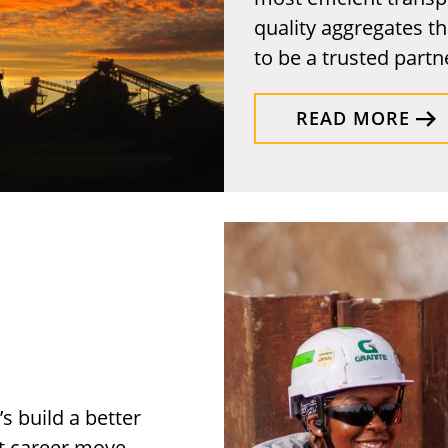
quality aggregates th
to be a trusted partne
READ MORE
s build a better
xt career move.